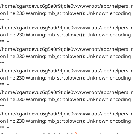
/home/cgartdevuc6g5a0r9tjdie0v/wwwroot/app/helpers.in
on line 230 Warning: mb_strtolower(): Unknown encoding
"" in
/home/cgartdevuc6g5a0r9tjdie0v/wwwroot/app/helpers.in
on line 230 Warning: mb_strtolower(): Unknown encoding
"" in
/home/cgartdevuc6g5a0r9tjdie0v/wwwroot/app/helpers.in
on line 230 Warning: mb_strtolower(): Unknown encoding
"" in
/home/cgartdevuc6g5a0r9tjdie0v/wwwroot/app/helpers.in
on line 230 Warning: mb_strtolower(): Unknown encoding
"" in
/home/cgartdevuc6g5a0r9tjdie0v/wwwroot/app/helpers.in
on line 230 Warning: mb_strtolower(): Unknown encoding
"" in
/home/cgartdevuc6g5a0r9tjdie0v/wwwroot/app/helpers.in
on line 230 Warning: mb_strtolower(): Unknown encoding
"" in