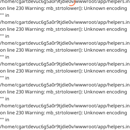
/home/cgartdevuc6g5a0r9tjdie0v/wwwroot/app/helpers.in
on line 230 Warning: mb_strtolower(): Unknown encoding
"" in
/home/cgartdevuc6g5a0r9tjdie0v/wwwroot/app/helpers.in
on line 230 Warning: mb_strtolower(): Unknown encoding
"" in
/home/cgartdevuc6g5a0r9tjdie0v/wwwroot/app/helpers.in
on line 230 Warning: mb_strtolower(): Unknown encoding
"" in
/home/cgartdevuc6g5a0r9tjdie0v/wwwroot/app/helpers.in
on line 230 Warning: mb_strtolower(): Unknown encoding
"" in
/home/cgartdevuc6g5a0r9tjdie0v/wwwroot/app/helpers.in
on line 230 Warning: mb_strtolower(): Unknown encoding
"" in
/home/cgartdevuc6g5a0r9tjdie0v/wwwroot/app/helpers.in
on line 230 Warning: mb_strtolower(): Unknown encoding
"" in
/home/cgartdevuc6g5a0r9tjdie0v/wwwroot/app/helpers.in