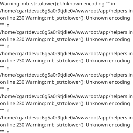
Warning: mb_strtolower(): Unknown encoding "" in
/home/cgartdevuc6g5a0r9tjdie0v/wwwroot/app/helpers.in
on line 230 Warning: mb_strtolower(): Unknown encoding
"" in
/home/cgartdevuc6g5a0r9tjdie0v/wwwroot/app/helpers.in
on line 230 Warning: mb_strtolower(): Unknown encoding
"" in
/home/cgartdevuc6g5a0r9tjdie0v/wwwroot/app/helpers.in
on line 230 Warning: mb_strtolower(): Unknown encoding
"" in
/home/cgartdevuc6g5a0r9tjdie0v/wwwroot/app/helpers.in
on line 230 Warning: mb_strtolower(): Unknown encoding
"" in
/home/cgartdevuc6g5a0r9tjdie0v/wwwroot/app/helpers.in
on line 230 Warning: mb_strtolower(): Unknown encoding
"" in
/home/cgartdevuc6g5a0r9tjdie0v/wwwroot/app/helpers.in
on line 230 Warning: mb_strtolower(): Unknown encoding
"" in