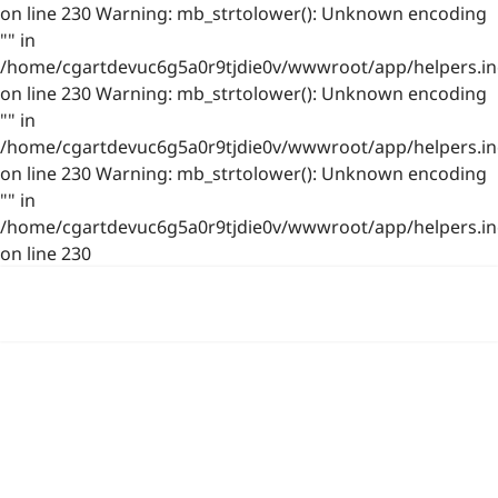
on line 230 Warning: mb_strtolower(): Unknown encoding
"" in
/home/cgartdevuc6g5a0r9tjdie0v/wwwroot/app/helpers.in
on line 230 Warning: mb_strtolower(): Unknown encoding
"" in
/home/cgartdevuc6g5a0r9tjdie0v/wwwroot/app/helpers.in
on line 230 Warning: mb_strtolower(): Unknown encoding
"" in
/home/cgartdevuc6g5a0r9tjdie0v/wwwroot/app/helpers.in
on line 230
浙公网安备 33021202001844号
www.photo.gallery