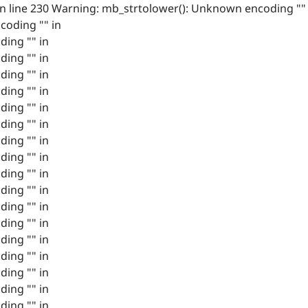
 line 230 Warning: mb_strtolower(): Unknown encoding ""
coding "" in
ing "" in
ing "" in
ing "" in
ing "" in
ing "" in
ing "" in
ing "" in
ing "" in
ing "" in
ing "" in
ing "" in
ing "" in
ing "" in
ing "" in
ing "" in
ing "" in
ing "" in