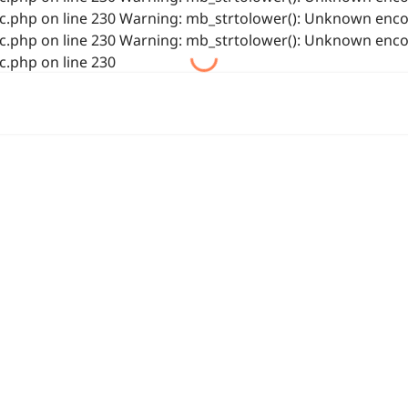
php on line 230 Warning: mb_strtolower(): Unknown encod
php on line 230 Warning: mb_strtolower(): Unknown encod
.php on line 230
首页
业务
浙公网安备 33021202001844号