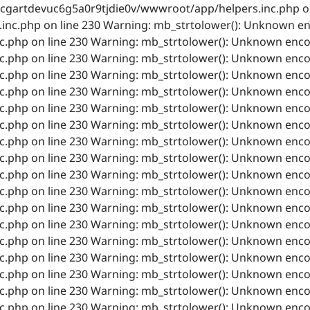
cgartdevuc6g5a0r9tjdie0v/wwwroot/app/helpers.inc.php on
nc.php on line 230 Warning: mb_strtolower(): Unknown en
php on line 230 Warning: mb_strtolower(): Unknown encod
php on line 230 Warning: mb_strtolower(): Unknown encod
php on line 230 Warning: mb_strtolower(): Unknown encod
php on line 230 Warning: mb_strtolower(): Unknown encod
php on line 230 Warning: mb_strtolower(): Unknown encod
php on line 230 Warning: mb_strtolower(): Unknown encod
php on line 230 Warning: mb_strtolower(): Unknown encod
php on line 230 Warning: mb_strtolower(): Unknown encod
php on line 230 Warning: mb_strtolower(): Unknown encod
php on line 230 Warning: mb_strtolower(): Unknown encod
php on line 230 Warning: mb_strtolower(): Unknown encod
php on line 230 Warning: mb_strtolower(): Unknown encod
php on line 230 Warning: mb_strtolower(): Unknown encod
php on line 230 Warning: mb_strtolower(): Unknown encod
php on line 230 Warning: mb_strtolower(): Unknown encod
php on line 230 Warning: mb_strtolower(): Unknown encod
php on line 230 Warning: mb_strtolower(): Unknown encod