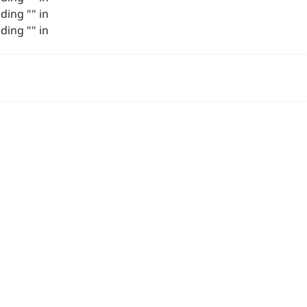
ing "" in
ing "" in
关于我们
项目展示
作品
联系我们
3D 角色
角色部件
原画
插画
场景
载具&武器
手机游戏
动画