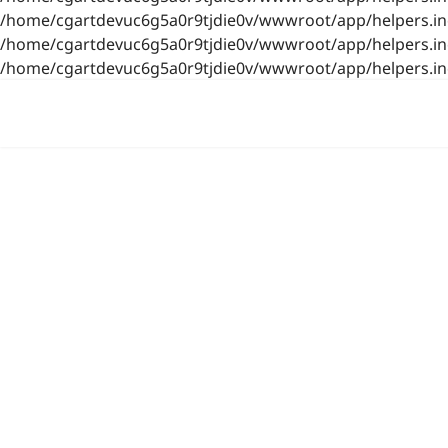
/home/cgartdevuc6g5a0r9tjdie0v/wwwroot/app/helpers.inc.
/home/cgartdevuc6g5a0r9tjdie0v/wwwroot/app/helpers.inc.
/home/cgartdevuc6g5a0r9tjdie0v/wwwroot/app/helpers.inc