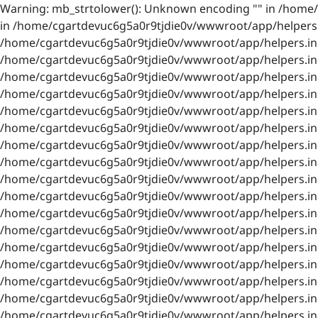
Warning: mb_strtolower(): Unknown encoding "" in /home/
in /home/cgartdevuc6g5a0r9tjdie0v/wwwroot/app/helpers.i
/home/cgartdevuc6g5a0r9tjdie0v/wwwroot/app/helpers.inc.
/home/cgartdevuc6g5a0r9tjdie0v/wwwroot/app/helpers.inc.
/home/cgartdevuc6g5a0r9tjdie0v/wwwroot/app/helpers.inc.
/home/cgartdevuc6g5a0r9tjdie0v/wwwroot/app/helpers.inc.
/home/cgartdevuc6g5a0r9tjdie0v/wwwroot/app/helpers.inc.
/home/cgartdevuc6g5a0r9tjdie0v/wwwroot/app/helpers.inc.
/home/cgartdevuc6g5a0r9tjdie0v/wwwroot/app/helpers.inc.
/home/cgartdevuc6g5a0r9tjdie0v/wwwroot/app/helpers.inc.
/home/cgartdevuc6g5a0r9tjdie0v/wwwroot/app/helpers.inc.
/home/cgartdevuc6g5a0r9tjdie0v/wwwroot/app/helpers.inc.
/home/cgartdevuc6g5a0r9tjdie0v/wwwroot/app/helpers.inc.
/home/cgartdevuc6g5a0r9tjdie0v/wwwroot/app/helpers.inc.
/home/cgartdevuc6g5a0r9tjdie0v/wwwroot/app/helpers.inc.
/home/cgartdevuc6g5a0r9tjdie0v/wwwroot/app/helpers.inc.
/home/cgartdevuc6g5a0r9tjdie0v/wwwroot/app/helpers.inc.
/home/cgartdevuc6g5a0r9tjdie0v/wwwroot/app/helpers.inc.
/home/cgartdevuc6g5a0r9tjdie0v/wwwroot/app/helpers.inc.