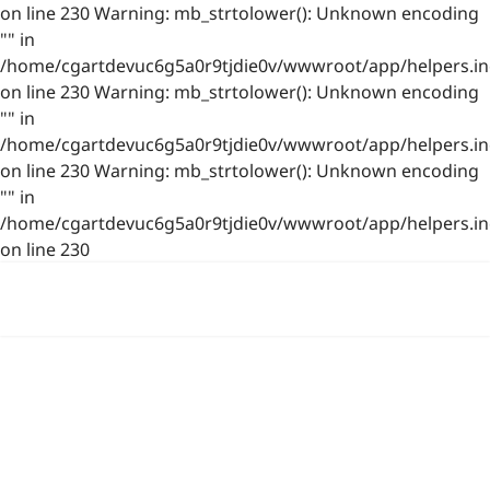
on line 230 Warning: mb_strtolower(): Unknown encoding
"" in
/home/cgartdevuc6g5a0r9tjdie0v/wwwroot/app/helpers.in
on line 230 Warning: mb_strtolower(): Unknown encoding
"" in
/home/cgartdevuc6g5a0r9tjdie0v/wwwroot/app/helpers.in
on line 230 Warning: mb_strtolower(): Unknown encoding
"" in
/home/cgartdevuc6g5a0r9tjdie0v/wwwroot/app/helpers.in
on line 230
浙公网安备 33021202001844号
www.photo.gallery