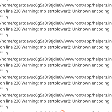
/home/cgartdevuc6g5a0r9tjdie0v/wwwroot/app/helpers.in
on line 230 Warning: mb_strtolower(): Unknown encoding
"" in
/home/cgartdevuc6g5a0r9tjdie0v/wwwroot/app/helpers.in
on line 230 Warning: mb_strtolower(): Unknown encoding
"" in
/home/cgartdevuc6g5a0r9tjdie0v/wwwroot/app/helpers.in
on line 230 Warning: mb_strtolower(): Unknown encoding
"" in
/home/cgartdevuc6g5a0r9tjdie0v/wwwroot/app/helpers.in
on line 230 Warning: mb_strtolower(): Unknown encoding
"" in
/home/cgartdevuc6g5a0r9tjdie0v/wwwroot/app/helpers.in
on line 230 Warning: mb_strtolower(): Unknown encoding
"" in
/home/cgartdevuc6g5a0r9tjdie0v/wwwroot/app/helpers.in
on line 230 Warning: mb_strtolower(): Unknown encoding
"" in