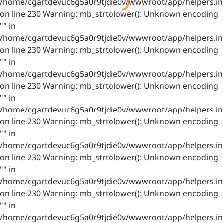
/home/cgartdevuc6g5a0r9tjdie0v/wwwroot/app/helpers.in
on line 230 Warning: mb_strtolower(): Unknown encoding
"" in
/home/cgartdevuc6g5a0r9tjdie0v/wwwroot/app/helpers.in
on line 230 Warning: mb_strtolower(): Unknown encoding
"" in
/home/cgartdevuc6g5a0r9tjdie0v/wwwroot/app/helpers.in
on line 230 Warning: mb_strtolower(): Unknown encoding
"" in
/home/cgartdevuc6g5a0r9tjdie0v/wwwroot/app/helpers.in
on line 230 Warning: mb_strtolower(): Unknown encoding
"" in
/home/cgartdevuc6g5a0r9tjdie0v/wwwroot/app/helpers.in
on line 230 Warning: mb_strtolower(): Unknown encoding
"" in
/home/cgartdevuc6g5a0r9tjdie0v/wwwroot/app/helpers.in
on line 230 Warning: mb_strtolower(): Unknown encoding
"" in
/home/cgartdevuc6g5a0r9tjdie0v/wwwroot/app/helpers.in