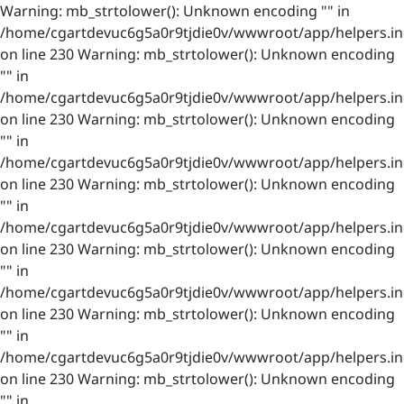
Warning: mb_strtolower(): Unknown encoding "" in
/home/cgartdevuc6g5a0r9tjdie0v/wwwroot/app/helpers.in
on line 230 Warning: mb_strtolower(): Unknown encoding
"" in
/home/cgartdevuc6g5a0r9tjdie0v/wwwroot/app/helpers.in
on line 230 Warning: mb_strtolower(): Unknown encoding
"" in
/home/cgartdevuc6g5a0r9tjdie0v/wwwroot/app/helpers.in
on line 230 Warning: mb_strtolower(): Unknown encoding
"" in
/home/cgartdevuc6g5a0r9tjdie0v/wwwroot/app/helpers.in
on line 230 Warning: mb_strtolower(): Unknown encoding
"" in
/home/cgartdevuc6g5a0r9tjdie0v/wwwroot/app/helpers.in
on line 230 Warning: mb_strtolower(): Unknown encoding
"" in
/home/cgartdevuc6g5a0r9tjdie0v/wwwroot/app/helpers.in
on line 230 Warning: mb_strtolower(): Unknown encoding
"" in