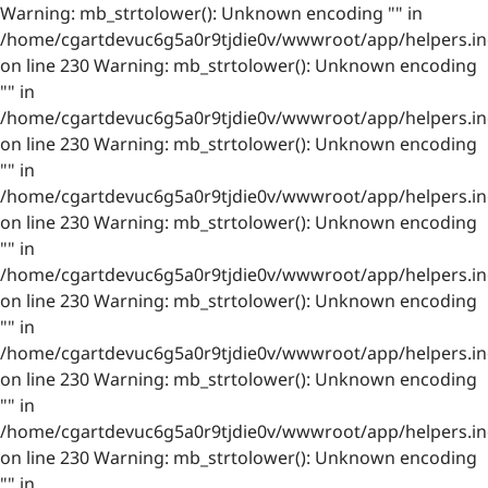
Warning: mb_strtolower(): Unknown encoding "" in
/home/cgartdevuc6g5a0r9tjdie0v/wwwroot/app/helpers.in
on line 230 Warning: mb_strtolower(): Unknown encoding
"" in
/home/cgartdevuc6g5a0r9tjdie0v/wwwroot/app/helpers.in
on line 230 Warning: mb_strtolower(): Unknown encoding
"" in
/home/cgartdevuc6g5a0r9tjdie0v/wwwroot/app/helpers.in
on line 230 Warning: mb_strtolower(): Unknown encoding
"" in
/home/cgartdevuc6g5a0r9tjdie0v/wwwroot/app/helpers.in
on line 230 Warning: mb_strtolower(): Unknown encoding
"" in
/home/cgartdevuc6g5a0r9tjdie0v/wwwroot/app/helpers.in
on line 230 Warning: mb_strtolower(): Unknown encoding
"" in
/home/cgartdevuc6g5a0r9tjdie0v/wwwroot/app/helpers.in
on line 230 Warning: mb_strtolower(): Unknown encoding
"" in