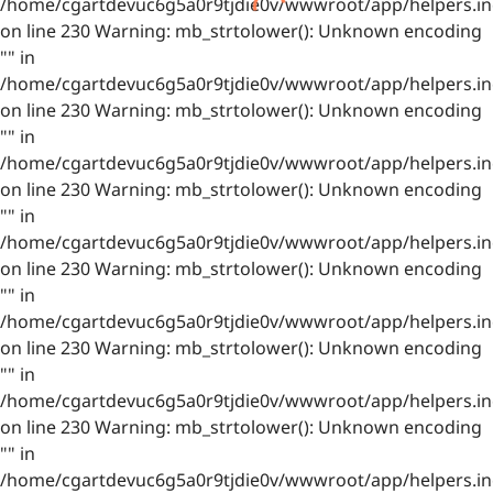
/home/cgartdevuc6g5a0r9tjdie0v/wwwroot/app/helpers.in
on line 230 Warning: mb_strtolower(): Unknown encoding
"" in
/home/cgartdevuc6g5a0r9tjdie0v/wwwroot/app/helpers.in
on line 230 Warning: mb_strtolower(): Unknown encoding
"" in
/home/cgartdevuc6g5a0r9tjdie0v/wwwroot/app/helpers.in
on line 230 Warning: mb_strtolower(): Unknown encoding
"" in
/home/cgartdevuc6g5a0r9tjdie0v/wwwroot/app/helpers.in
on line 230 Warning: mb_strtolower(): Unknown encoding
"" in
/home/cgartdevuc6g5a0r9tjdie0v/wwwroot/app/helpers.in
on line 230 Warning: mb_strtolower(): Unknown encoding
"" in
/home/cgartdevuc6g5a0r9tjdie0v/wwwroot/app/helpers.in
on line 230 Warning: mb_strtolower(): Unknown encoding
"" in
/home/cgartdevuc6g5a0r9tjdie0v/wwwroot/app/helpers.in