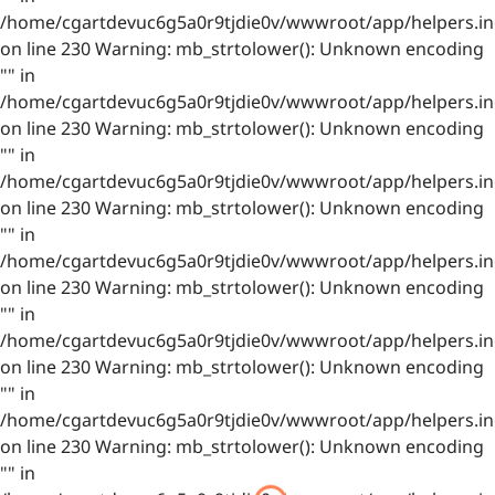
/home/cgartdevuc6g5a0r9tjdie0v/wwwroot/app/helpers.in
on line 230 Warning: mb_strtolower(): Unknown encoding
"" in
/home/cgartdevuc6g5a0r9tjdie0v/wwwroot/app/helpers.in
on line 230 Warning: mb_strtolower(): Unknown encoding
"" in
/home/cgartdevuc6g5a0r9tjdie0v/wwwroot/app/helpers.in
on line 230 Warning: mb_strtolower(): Unknown encoding
"" in
/home/cgartdevuc6g5a0r9tjdie0v/wwwroot/app/helpers.in
on line 230 Warning: mb_strtolower(): Unknown encoding
"" in
/home/cgartdevuc6g5a0r9tjdie0v/wwwroot/app/helpers.in
on line 230 Warning: mb_strtolower(): Unknown encoding
"" in
/home/cgartdevuc6g5a0r9tjdie0v/wwwroot/app/helpers.in
on line 230 Warning: mb_strtolower(): Unknown encoding
"" in