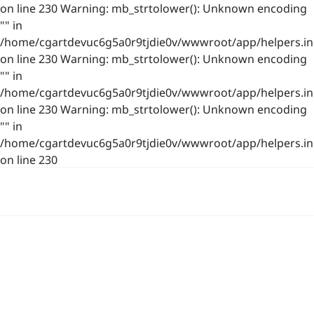
on line 230 Warning: mb_strtolower(): Unknown encoding
"" in
/home/cgartdevuc6g5a0r9tjdie0v/wwwroot/app/helpers.in
on line 230 Warning: mb_strtolower(): Unknown encoding
"" in
/home/cgartdevuc6g5a0r9tjdie0v/wwwroot/app/helpers.in
on line 230 Warning: mb_strtolower(): Unknown encoding
"" in
/home/cgartdevuc6g5a0r9tjdie0v/wwwroot/app/helpers.in
on line 230
浙公网安备 33021202001844号
www.photo.gallery